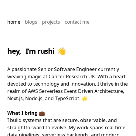
home
blogs
projects
contact me
hey, I'm rushi 👋
A passionate Senior Software Engineer currently
weaving magic at Cancer Research UK. With a heart
devoted to technology and innovation, I thrive in the
realm of AWS Serverless Event Driven Architecture,
Next.js, Node.js, and TypeScript. 🌟
What I bring 💼
I build systems that are secure, observable, and
straightforward to evolve. My work spans real-time
data pipelines, serverless backends, and modern