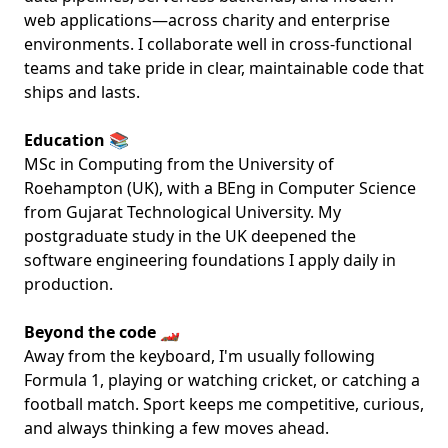
web applications—across charity and enterprise
environments. I collaborate well in cross-functional
teams and take pride in clear, maintainable code that
ships and lasts.
Education 📚
MSc in Computing from the University of
Roehampton (UK), with a BEng in Computer Science
from Gujarat Technological University. My
postgraduate study in the UK deepened the
software engineering foundations I apply daily in
production.
Beyond the code 🏎️
Away from the keyboard, I'm usually following
Formula 1, playing or watching cricket, or catching a
football match. Sport keeps me competitive, curious,
and always thinking a few moves ahead.